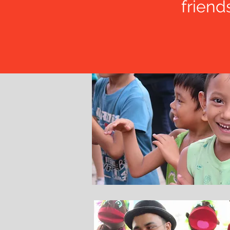
friend