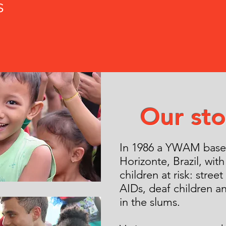
s
Our sto
In 1986 a YWAM base 
Horizonte, Brazil, with
children at risk: street
AIDs, deaf children a
in the slums.