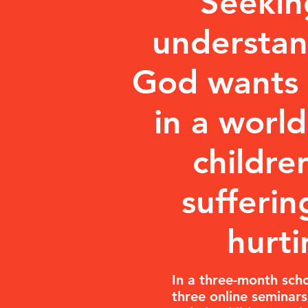
Seekin
understa
God wants 
in a worl
childre
sufferin
hurti
In a three-month scho
three online seminars