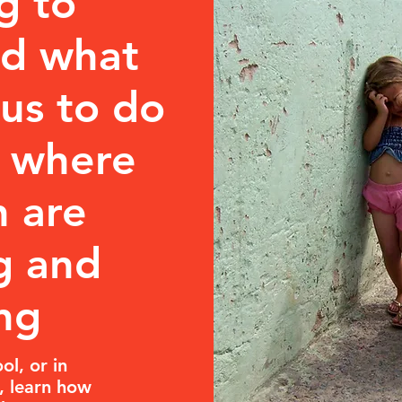
g to
nd what
us to do
d where
n are
g and
ng
ol, or in
, learn how