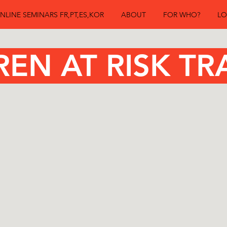
NLINE SEMINARS FR,PT,ES,KOR
ABOUT
FOR WHO?
LO
n at Risk Tr
REN AT RISK TR