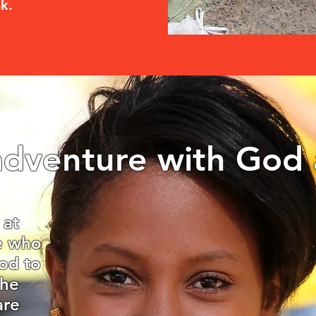
sk.
dventure with God 
 at
se who
od to
the
are