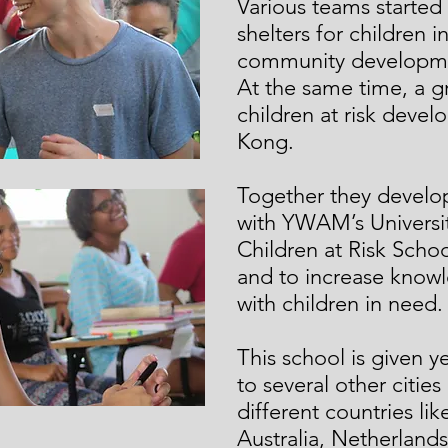
Various teams started 
shelters for children 
community developmen
At the same time, a g
children at risk dev
Kong.
Together they develop
with YWAM’s Universit
Children at Risk School
and to increase know
with children in need.
This school is given y
to several other cities
different countries lik
Australia, Netherlands