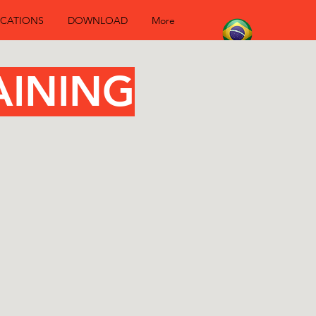
CATIONS
DOWNLOAD
More
aining
AINING