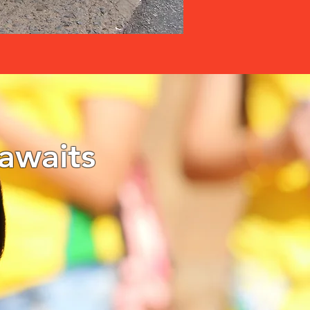
awaits