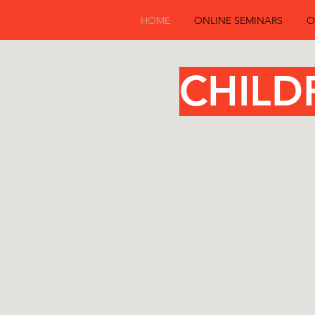
HOME
ONLINE SEMINARS
O
Childre
CHILD