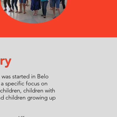
ry
was started in Belo
 a specific focus on
 children, children with
nd children growing up