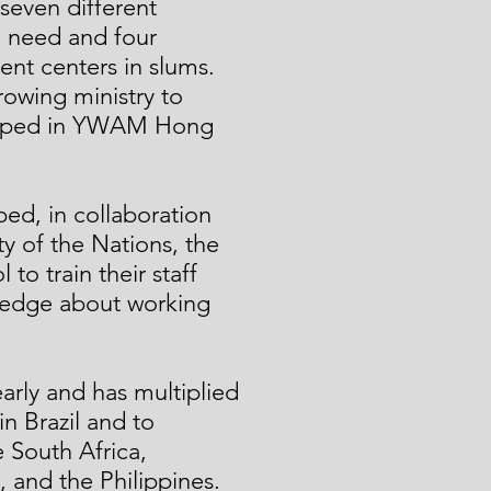
seven different
in need and four
t centers in slums.
rowing ministry to
eloped in YWAM Hong
ed, in collaboration
y of the Nations, the
 to train their staff
ledge about working
early and has multiplied
 in Brazil and to
e South Africa,
, and the Philippines.