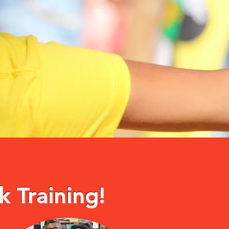
k Training!