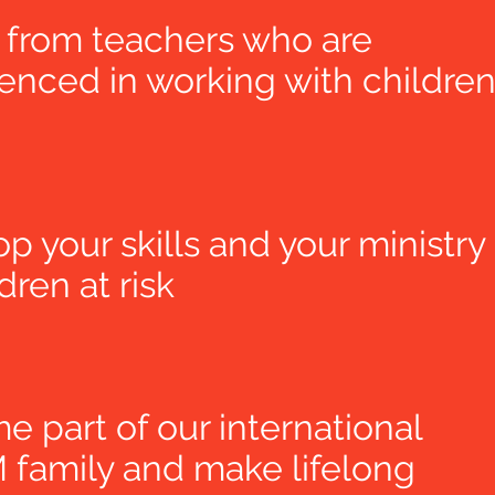
 from teachers who are
enced in working with childre
p your skills and your ministry
ldren at risk
 part of our international
family and make lifelong