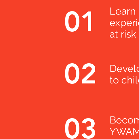
01
Learn
experi
at risk
02
Develo
to chi
03
Become
YWAM 