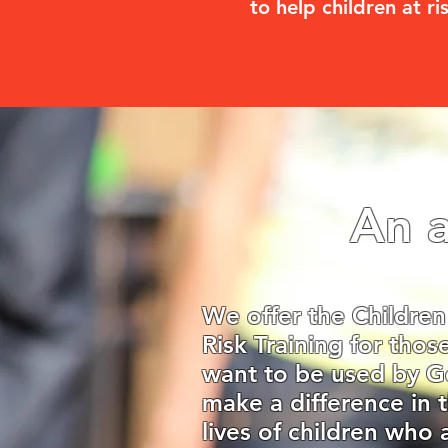
to help children at ri
An a
We offer the Children
Risk Training for tho
want to be used by G
make a difference in 
lives of children who 