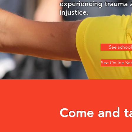
experiencing trauma 
injustice.
See school
See Online Se
Come and tak