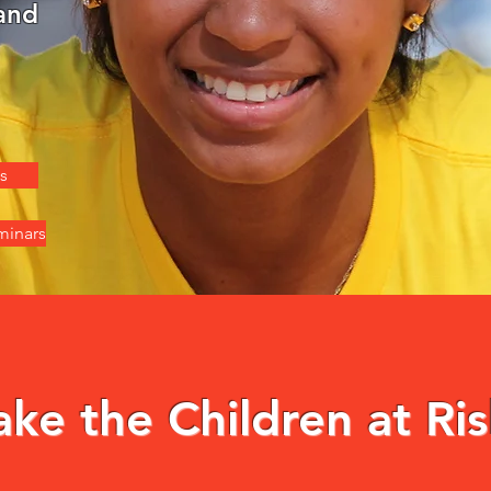
and
s
minars
e the Children at Ris