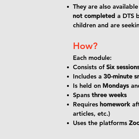
They are also availabl
not completed
a DTS b
children and are seekin
How?
Each module:
Consists of
Six session
Includes a
30-minute s
Is held on
Mondays
an
Spans
three weeks
Requires
homework
af
articles, etc.)
Uses the platforms
Zo