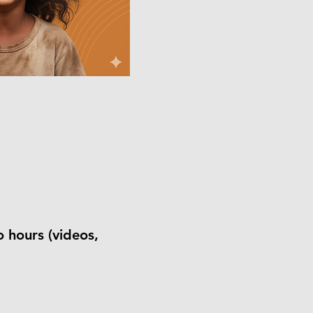
o hours (videos,