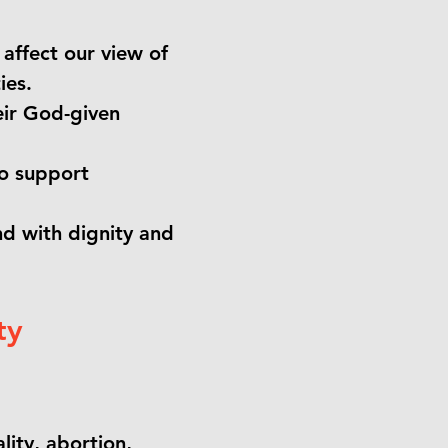
affect our view of
ies.
eir God-given
to support
d with dignity and
ty
ity, abortion,