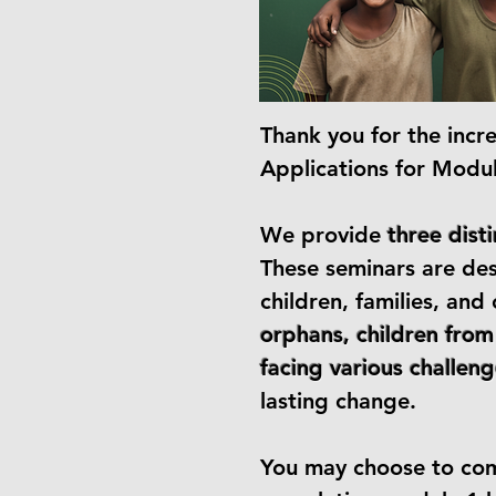
​Thank you for the incr
Applications for Modu
We provide
three dist
These seminars are de
children, families, an
orphans, children from
facing various challeng
lasting change.
You may choose to comp