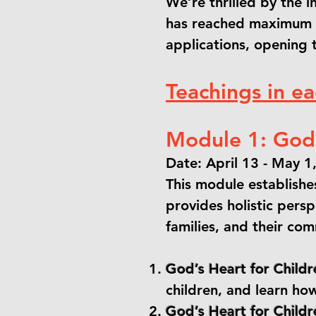
We’re thrilled by the 
has reached maximum c
applications, opening 
Teachings in e
Module 1: God’
Date: April 13 - May 1
This module establishes
provides holistic persp
families, and their co
God’s Heart for Childr
children, and learn how
God’s Heart for Childre