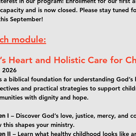
interest in our program! Enrollment for our firs
apacity and is now closed. Please stay tuned f
this September!
ach module:
s Heart and Holistic Care for Ch
, 2026
 a biblical foundation for understanding God’s h
ectives and practical strategies to support childr
mmunities with dignity and hope.
en I
– Discover God’s love, justice, mercy, and 
 this shapes your ministry.
n II
– Learn what healthy childhood looks like a