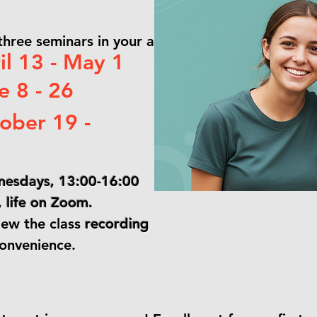
 three seminars in your agendas!)
l 13 - May 1
 8 - 26
ober 19 -
esdays, 13:00-16:00
life on Zoom.
iew the class
recording
convenience.