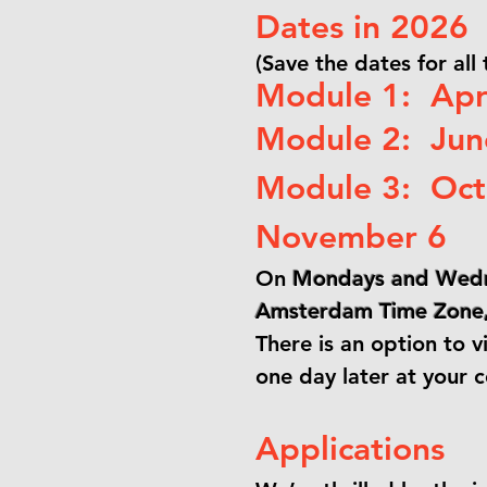
Dates in 2026
(Save the dates for all
Module 1: Apri
Module 2: June
Module 3: Oct
November 6
On
Mondays and Wedn
Amsterdam Time Zone, 
There is an option to v
one day later at your 
Applications