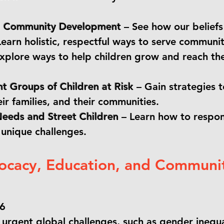
nd Community Development
– See how our beliefs 
earn holistic, respectful ways to serve communit
xplore ways to help children grow and reach th
t Groups of Children at Risk
– Gain strategies 
eir families, and their communities.
Needs and Street Children
– Learn how to respon
 unique challenges.
ocacy, Education, and Communi
26
urgent global challenges, such as gender inequal