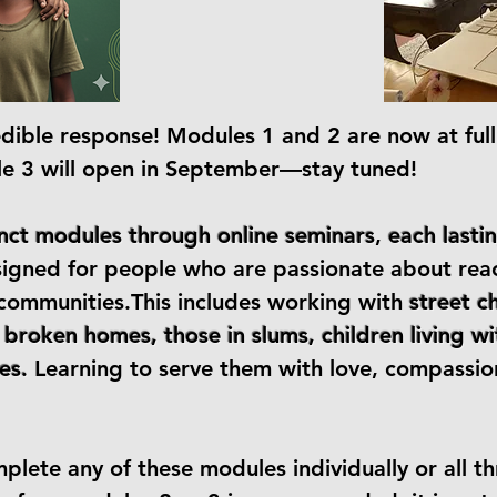
edible response! Modules 1 and 2 are now at full
le 3 will open in September—stay tuned!
inct modules through online seminars
,
each lasti
signed for people who are passionate about rea
d communities.This includes working with
street c
 broken homes, those in slums, children living 
es.
Learning to serve them with love, compassi
lete any of these modules individually or all th