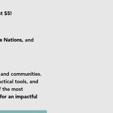
st $5!
he Nations,
and
n and communities.
ctical tools, and
f the most
for an impactful