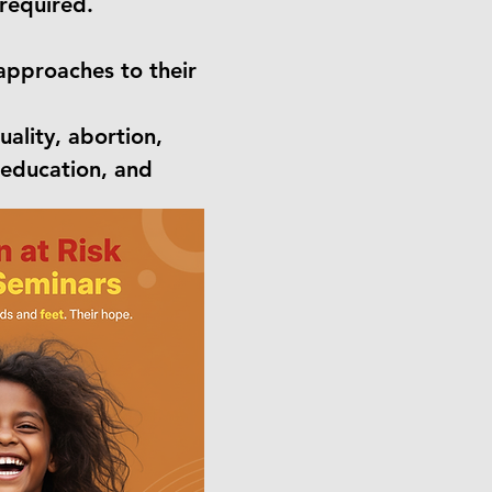
required.
 approaches to their
ality, abortion,
, education, and
trauma, build
ministry impact.