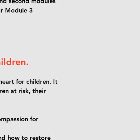
t and second modules
or Module 3
ildren.
eart for children. It
en at risk, their
compassion for
nd how to restore