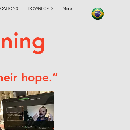
CATIONS
DOWNLOAD
More
aining
heir hope.”