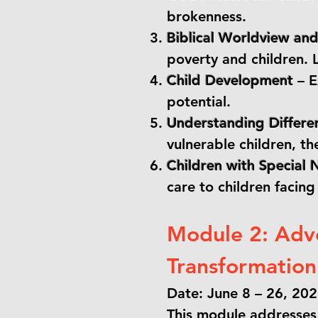
brokenness.
Biblical Worldview a
poverty and children. L
Child Development
– E
potential.
Understanding Differen
vulnerable children, th
Children with Special 
care to children facing
Module 2: Adv
Transformation
Date: June 8 – 26, 20
This module addresses 