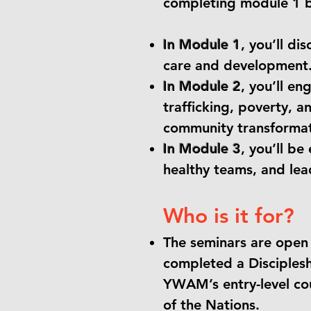
completing module 1 b
In Module 1
, you’ll di
care and development
In Module 2
,
you’ll eng
trafficking, poverty, a
community transformat
In Module 3
, you’ll b
healthy teams, and lea
Who is it for?
The seminars are open
completed a Disciplesh
YWAM’s entry-level cou
of the Nations.