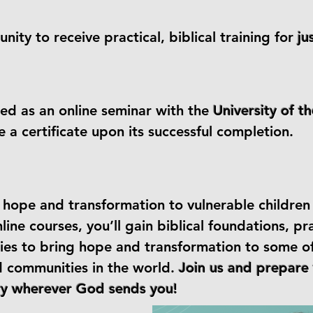
nity to receive practical, biblical training for
ju
red as an online seminar with the
University of t
ve a certificate upon its successful completion.
ng hope and transformation to vulnerable childre
ine courses, you’ll gain biblical foundations, pra
ies to bring hope and transformation to some o
d communities in the world.
Join us and prepare 
try wherever God sends you!