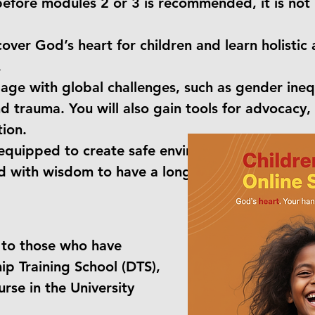
efore modules 2 or 3 is recommended, it is not 
scover God’s heart for children and learn holistic
.
age with global challenges, such as gender inequ
nd trauma. You will also gain tools for advocacy
ion.
e equipped to create safe environments, address 
d with wisdom to have a long-term, sustainable 
 to those who have
ip Training School (DTS),
rse in the University