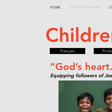
HOME
ONLINE SEMINARS
O
Childre
Français
Port
“God’s heart
Equipping followers of Jesu