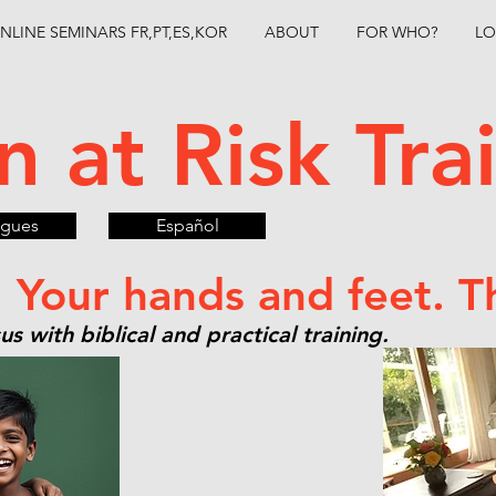
NLINE SEMINARS FR,PT,ES,KOR
ABOUT
FOR WHO?
LO
n at Risk Tr
ugues
Español
. Your hands and feet. T
s with biblical and practical training.