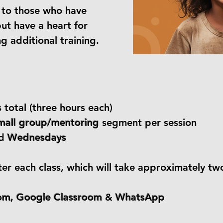
e to those who have
ut have a heart for
g additional training.
s
total (three hours each)
mall group/mentoring
segment per session
d
Wednesdays
ter each class, which will take approximately tw
om, Google Classroom
&
WhatsApp