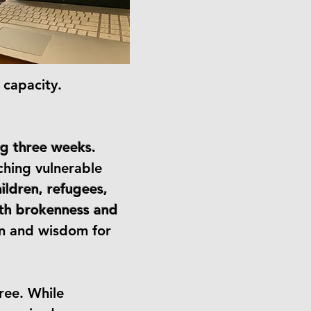
 capacity.
ng three weeks.
ching vulnerable
hildren, refugees,
with brokenness and
on and wisdom for
ree. While