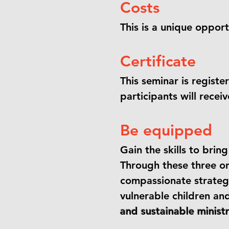
Costs
This is a unique opportu
Certificate
This seminar is registe
participants will recei
Be equipped
Gain the skills to bri
Through these three onl
compassionate strateg
vulnerable children an
and sustainable minis